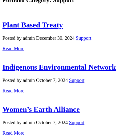
Portfolio Category: Support
Plant Based Treaty
Posted by admin
December 30, 2024
Support
Read More
Indigenous Environmental Network
Posted by admin
October 7, 2024
Support
Read More
Women’s Earth Alliance
Posted by admin
October 7, 2024
Support
Read More