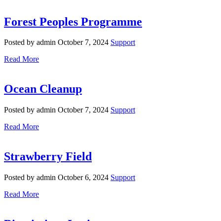
Forest Peoples Programme
Posted by admin
October 7, 2024
Support
Read More
Ocean Cleanup
Posted by admin
October 7, 2024
Support
Read More
Strawberry Field
Posted by admin
October 6, 2024
Support
Read More