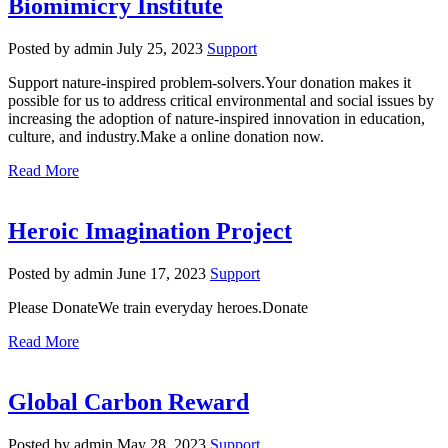
Biomimicry Institute
Posted by admin
July 25, 2023
Support
Support nature-inspired problem-solvers.Your donation makes it
possible for us to address critical environmental and social issues by
increasing the adoption of nature-inspired innovation in education,
culture, and industry.Make a online donation now.
Read More
Heroic Imagination Project
Posted by admin
June 17, 2023
Support
Please DonateWe train everyday heroes.Donate
Read More
Global Carbon Reward
Posted by admin
May 28, 2023
Support