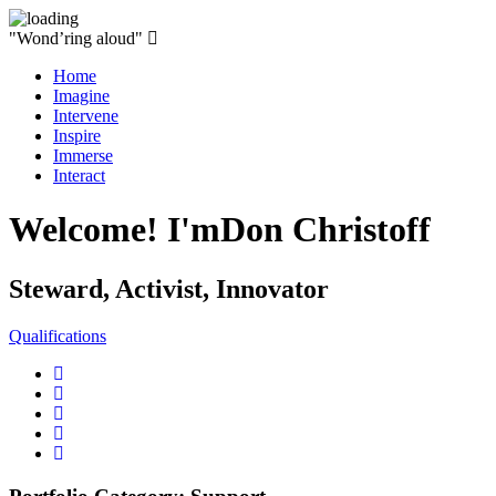
"Wond’ring aloud"
Home
Imagine
Intervene
Inspire
Immerse
Interact
Welcome! I'm
Don Christoff
Steward, Activist, Innovator
Qualifications