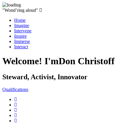
"Wond’ring aloud"
Home
Imagine
Intervene
Inspire
Immerse
Interact
Welcome! I'm
Don Christoff
Steward, Activist, Innovator
Qualifications